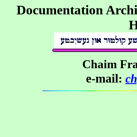
Documentation Archi
H
Chaim Fra
e-mail
:
c