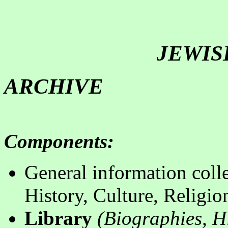
JEWISH
ARCHIVE
Components
:
General information colle
History, Culture, Religio
Library
(
B
iographies, Hi