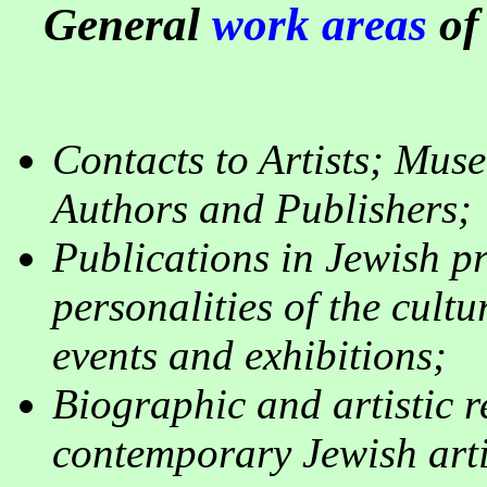
General
work areas
of
Contacts to Artists; Muse
Authors and Publishers
;
Publications in Jewish pr
personalities of the cultu
events and exhibitions
;
Biographic and artistic 
contemporary Jewish arti