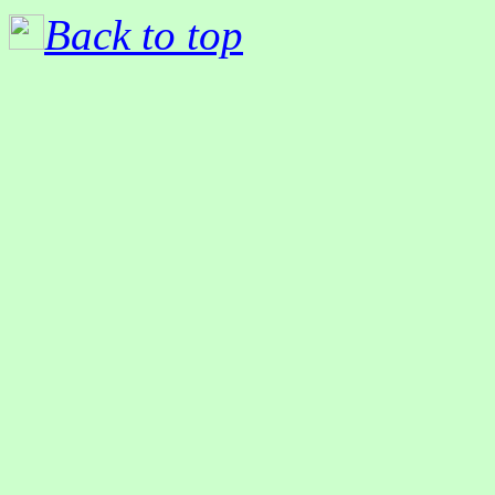
Back to top