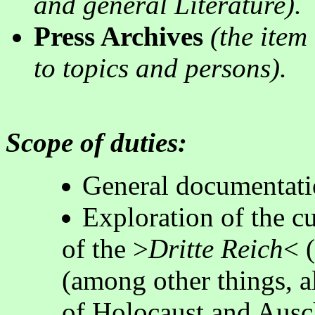
and general Literature).
Press Archives
(the item 
to topics and persons)
.
Scope of duties:
General documentati
Exploration of the cu
of the >
Dritte Reich
< 
(among other things, a
of Holocaust and Ausc