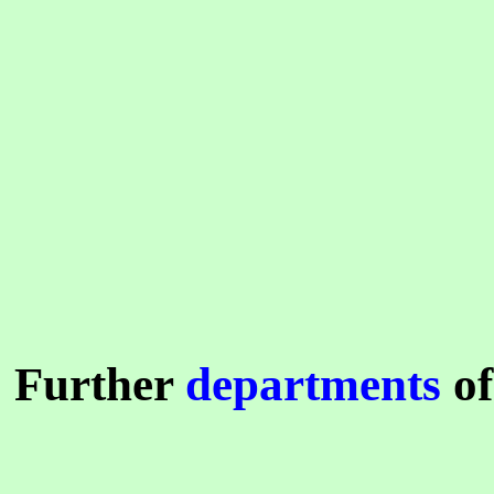
Further
departments
of