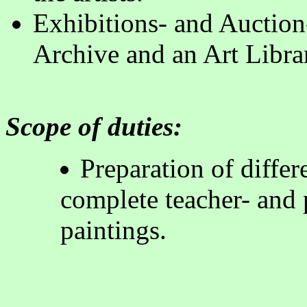
Exhibitions- and Auction-
Archive and an Art Libra
Scope of duties:
Preparation of differ
complete teacher- and p
painting
s.