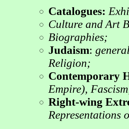
Catalogues
:
Exhib
Culture and Art 
Biographies;
Judaism
:
general,
Religion;
Contemporary H
Empire), Fascism,
Right-wing Ext
Representations of