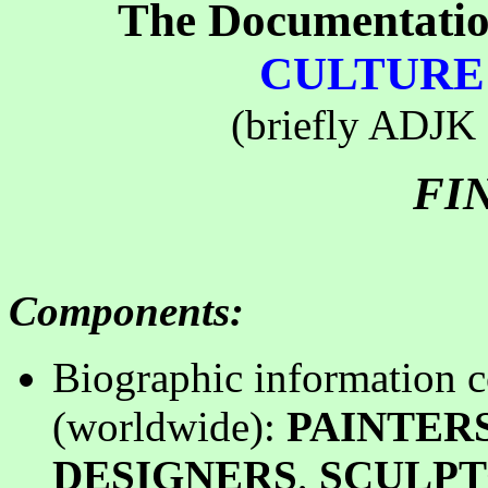
The Documentatio
CULTURE 
(briefly ADJK -
FI
Components
:
B
iographic information c
(worldwide):
PAINTER
DESIGNERS
,
SCULP