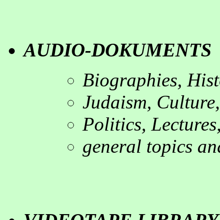
AUDIO-DOKUMENT
Biographies, His
Judaism, Culture,
Politics, Lectures
general topics an