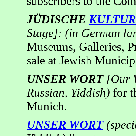
subscribers to the Co
JÜDISCHE
KULTU
Stage]: (in German la
Museums, Galleries, Pre
sale at Jewish Municipa
UNSER WORT
[Our 
Russian, Yiddish)
for 
Munich.
UNSER WORT
(
speci