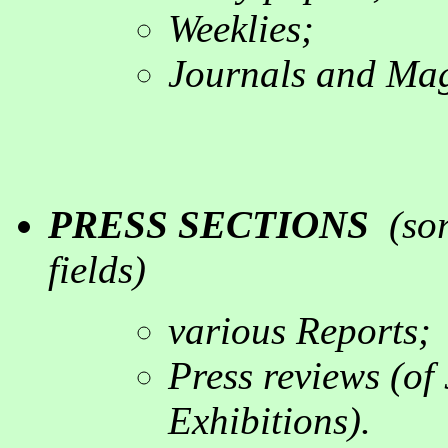
Weeklies
;
Journals a
nd Mag
PRESS SECTIONS
(
so
fields
)
various
Reports;
P
ress reviews
(
of 
Exhibitions
).