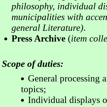
philosophy, individual di
municipalities with acce
general Literature
)
.
Press Archive
(
item colle
Scope of duties:
General processing a
topics
;
Individual displays o