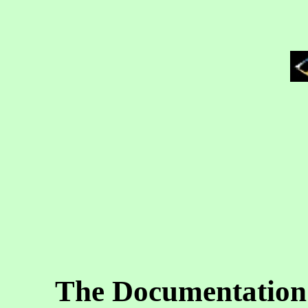
The Documentation