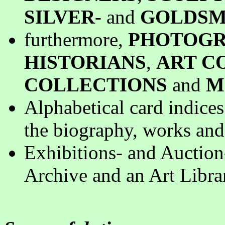
SILVER
- and
GOLDSM
furthermore,
PHOTOGR
HISTORIANS
,
ART C
COLLECTIONS
and
M
Alphabetical card indice
the biography, works and 
Exhibitions- and Auction
Archive and an Art Libra