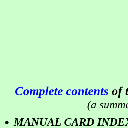
Complete contents
of 
(a summa
MANUAL CARD INDE