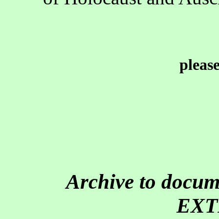
pleas
Archive to doc
EXT