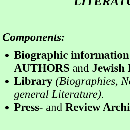
LITERAT
Components
:
B
iographic information
AUTHORS
and
Jewish
Library
(
B
iographies, N
general
Literature).
P
ress-
and
Review Archi