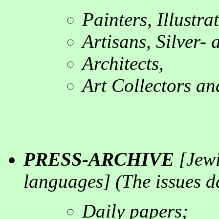
Painters, Illustr
Artisans, Silver-
Architects
,
Art Collectors an
PRESS-ARCHIVE
[
Jewi
languages
] (
The issues d
Daily papers
;