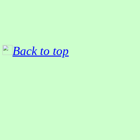
Back to top