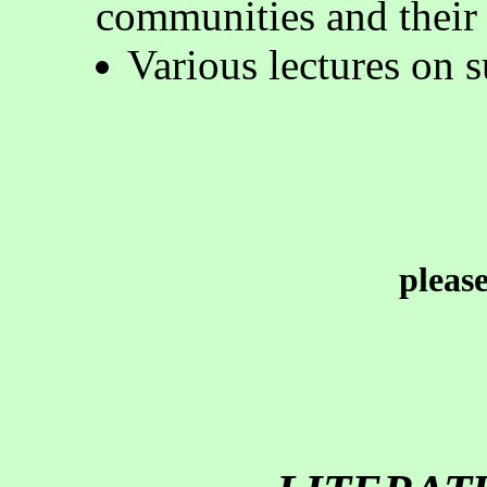
communities and their 
Various lectures on 
pleas