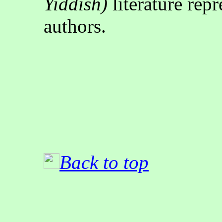
Yiddish)
literature rep
authors
.
Back to top