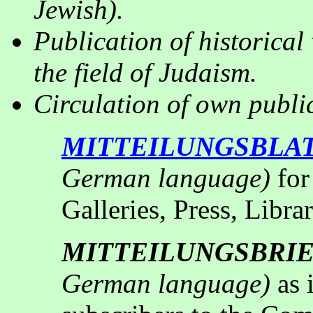
Jewish).
Publication of historical
the field of Judaism
.
Circulation of own public
MITTEILUNGSBLA
German language)
for
Galleries, Press, Libra
MITTEILUNGSBRI
German language)
as 