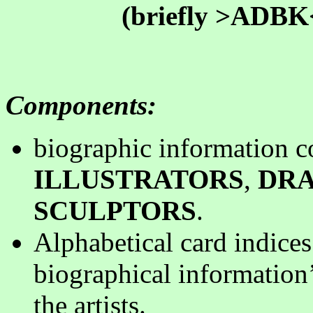
(briefly >ADBK< 
Components
:
biographic information c
ILLUSTRATORS
,
DR
SCULPTORS
.
Alphabetical card indices
biographical information’
the artists
.