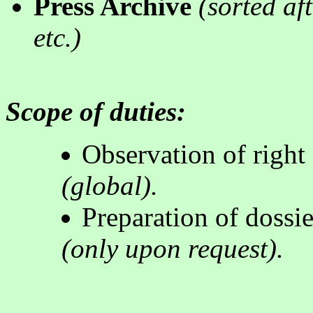
Press Archive
(
sorted af
etc.
)
Scope of duties:
Observation of right 
(global).
Preparation of dossie
(
only upon request
).