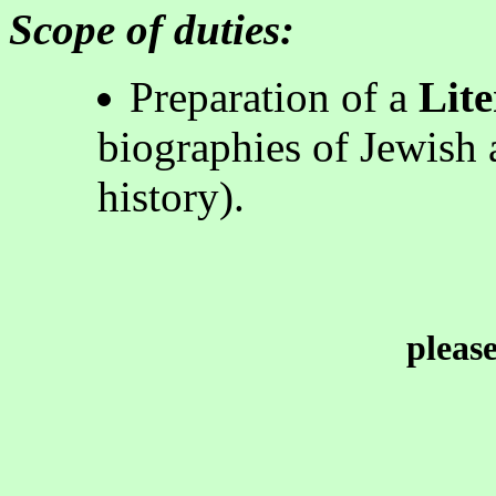
Scope of duties:
Preparation of a
Lite
biographies of Jewish a
history)
.
pleas