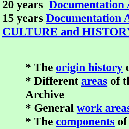
20 years
Documentation 
15 years
Documentation 
CULTURE and HISTOR
* The
origin history
o
* Different
areas
of 
Archive
* General
work area
* The
components
of