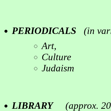
PERIODICALS
(in
var
Art,
Culture
Judaism
LIBRARY
(
approx. 2