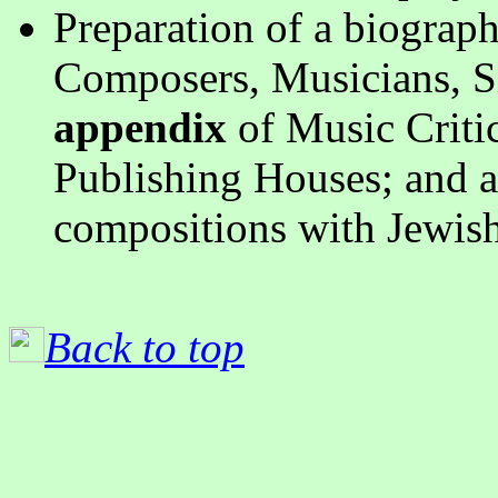
Preparation of a biograp
Composers, Musicians, S
appendix
of Music Criti
Publishing Houses; and 
compositions with Jewish
Back to top