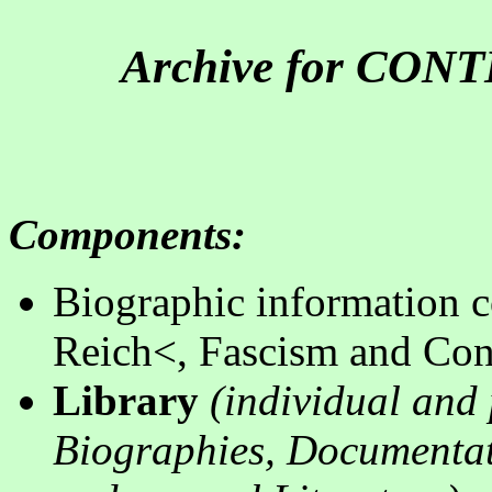
Archive for CO
Components
:
B
iographic information c
Reich<, Fascism and Con
Library
(
individual and 
Biographies, Documentati