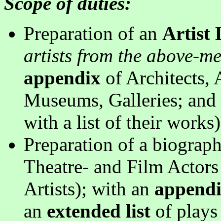
Scope of duties:
Preparation of an
Artist
artists from the above-me
appendix
of Architects, 
Museums, Galleries; and 
with a list of their works
Preparation of a biograp
Theatre- and Film Actors 
Artists); with an
append
an
extended list
of plays