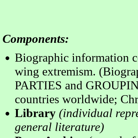
Components
:
Biographic information col
wing extremism. (Biogra
PARTIES and GROUPING; 
countries worldwide; Chr
Library
(
individual repr
general literature
)